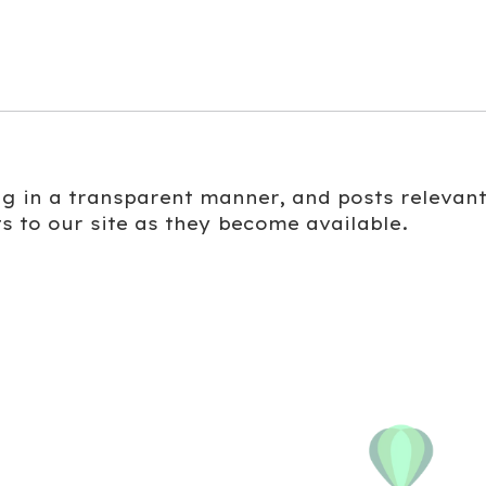
ing in a transparent manner, and posts relevan
s to our site as they become available.