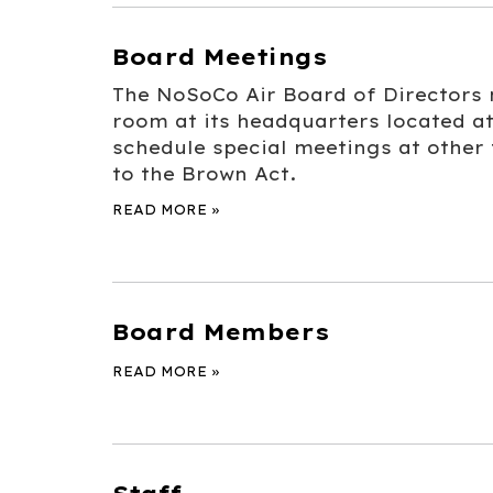
Board Meetings
The NoSoCo Air Board of Directors m
room at its headquarters located at
schedule special meetings at other
to the Brown Act.
READ MORE
»
Board Members
READ MORE
»