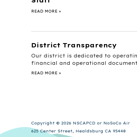
Staff
READ MORE
»
District Transparency
Our district is dedicated to operat
financial and operational document
READ MORE
»
Copyright © 2026 NSCAPCD or NoSoCo Air
625 Center Street, Healdsburg CA 95448