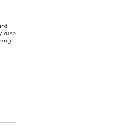
ard
y also
ding