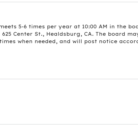
eets 5-6 times per year at 10:00 AM in the bo
 625 Center St., Healdsburg, CA. The board ma
 times when needed, and will post notice accor