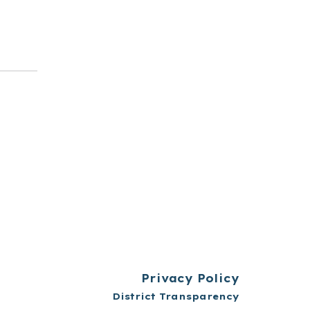
t
Privacy Policy
District Transparency