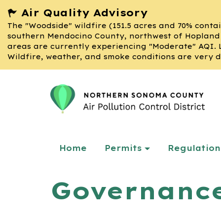
Air Quality Advisory
The "Woodside" wildfire (151.5 acres and 70% contai
southern Mendocino County, northwest of Hopland 
areas are currently experiencing "Moderate" AQI. 
Wildfire, weather, and smoke conditions are very d
Home
Permits
Regulation
Governanc