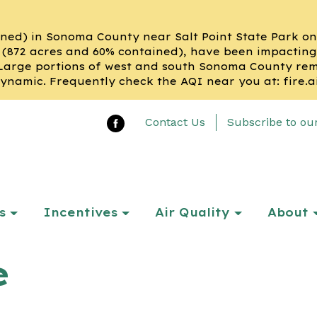
ned) in Sonoma County near Salt Point State Park on t
(872 acres and 60% contained), have been impacting
Large portions of west and south Sonoma County remai
ynamic. Frequently check the AQI near you at: fire.a
Contact Us
Subscribe to ou
s
Incentives
Air Quality
About
e