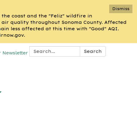
Dismiss
he coast and the "Feliz" wildfire in
 air quality throughout Sonoma County. Affected
n less affected at this time with "Good" AQI.
irnow.gov.
Search:
Search
r Newsletter