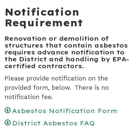
Notification
Requirement
Renovation or demolition of
structures that contain asbestos
requires advance notification to
the District and handling by EPA-
certified contractors.
Please provide notification on the
provided form, below. There is no
notification fee.
Asbestos Notification Form
District Asbestos FAQ