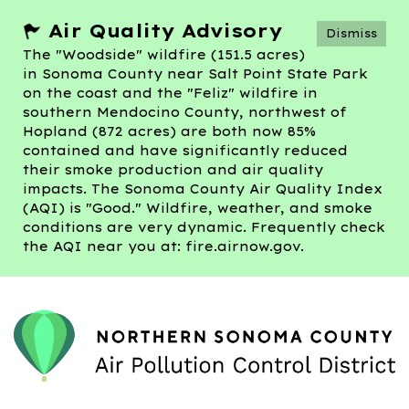
Air Quality Advisory
Dismiss
The "Woodside" wildfire (151.5 acres)
in Sonoma County near Salt Point State Park
on the coast and the "Feliz" wildfire in
southern Mendocino County, northwest of
Hopland (872 acres) are both now 85%
contained and have significantly reduced
their smoke production and air quality
impacts. The Sonoma County Air Quality Index
(AQI) is "Good." Wildfire, weather, and smoke
conditions are very dynamic. Frequently check
the AQI near you at: fire.airnow.gov.