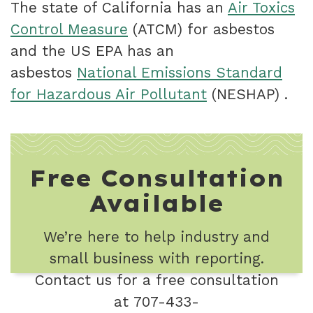
The state of California has an
Air Toxics
Control Measure
(ATCM) for asbestos
and the US EPA has an
asbestos
National Emissions Standard
for Hazardous Air Pollutant
(NESHAP) .
Free Consultation
Available
We’re here to help industry and
small business with reporting.
Contact us for a free consultation
at 707-433-