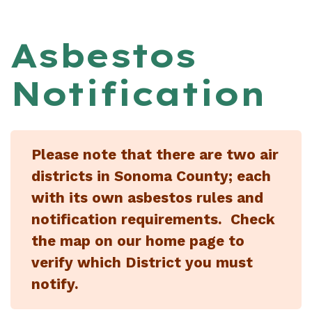
Asbestos
Notification
Please note that there are two air
districts in Sonoma County; each
with its own asbestos rules and
notification requirements. Check
the map on our home page to
verify which District you must
notify.