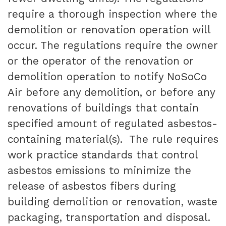
require a thorough inspection where the
demolition or renovation operation will
occur. The regulations require the owner
or the operator of the renovation or
demolition operation to notify NoSoCo
Air before any demolition, or before any
renovations of buildings that contain
specified amount of regulated asbestos-
containing material(s). The rule requires
work practice standards that control
asbestos emissions to minimize the
release of asbestos fibers during
building demolition or renovation, waste
packaging, transportation and disposal.