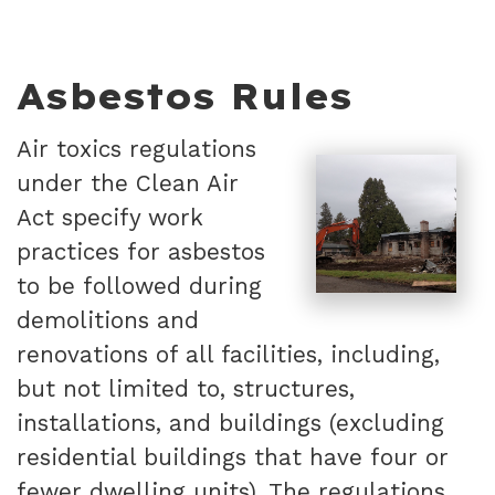
Asbestos Rules
Air toxics regulations
under the Clean Air
Act specify work
practices for asbestos
to be followed during
demolitions and
renovations of all facilities, including,
but not limited to, structures,
installations, and buildings (excluding
residential buildings that have four or
fewer dwelling units). The regulations