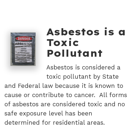
Asbestos is a
Toxic
Pollutant
Asbestos is considered a
toxic pollutant by State
and Federal law because it is known to
cause or contribute to cancer. All forms
of asbestos are considered toxic and no
safe exposure level has been
determined for residential areas.