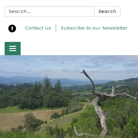
Search:
Search
Contact Us
Subscribe to our Newsletter
Toggle navigation