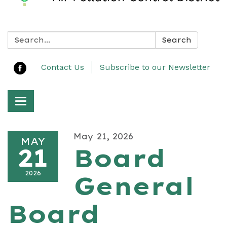
Search:
Search
Contact Us
Subscribe to our Newsletter
Toggle navigation
May 21, 2026
MAY
21
Board
2026
General
Board