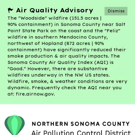
Air Quality Advisory
Dismiss
The "Woodside" wildfire (151.5 acres |
90% containment) in Sonoma County near Salt
Point State Park on the coast and the "Feliz"
wildfire in southern Mendocino County,
northwest of Hopland (872 acres | 90%
containment) have significantly reduced their
smoke production & air quality impacts. The
Sonoma County Air Quality Index (AQI) is
"Good." However, there are substantive
wildfires underway in the NW US states.
Wildfire, smoke, & weather conditions are very
dynamic. Frequently check the AQI near you
at: fire.airnow.gov.