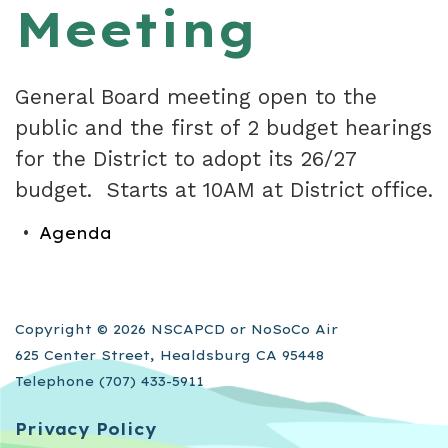
Meeting
General Board meeting open to the
public and the first of 2 budget hearings
for the District to adopt its 26/27
budget. Starts at 10AM at District office.
Agenda
Copyright © 2026 NSCAPCD or NoSoCo Air
625 Center Street, Healdsburg CA 95448
Telephone
(707) 433-5911
Privacy Policy