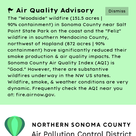
Air Quality Advisory
Dismiss
The "Woodside" wildfire (151.5 acres |
90% containment) in Sonoma County near Salt
Point State Park on the coast and the "Feliz"
wildfire in southern Mendocino County,
northwest of Hopland (872 acres | 90%
containment) have significantly reduced their
smoke production & air quality impacts. The
Sonoma County Air Quality Index (AQI) is
"Good." However, there are substantive
wildfires underway in the NW US states.
Wildfire, smoke, & weather conditions are very
dynamic. Frequently check the AQI near you
at: fire.airnow.gov.