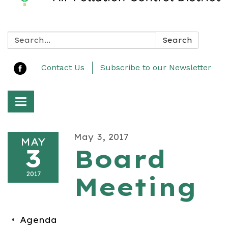
Search:
Search
Contact Us
Subscribe to our Newsletter
Toggle navigation
May 3, 2017
MAY
3
Board
2017
Meeting
Agenda